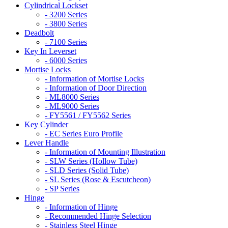
Cylindrical Lockset
- 3200 Series
- 3800 Series
Deadbolt
- 7100 Series
Key In Leverset
- 6000 Series
Mortise Locks
- Information of Mortise Locks
- Information of Door Direction
- ML8000 Series
- ML9000 Series
- FY5561 / FY5562 Series
Key Cylinder
- EC Series Euro Profile
Lever Handle
- Information of Mounting Illustration
- SLW Series (Hollow Tube)
- SLD Series (Solid Tube)
- SL Series (Rose & Escutcheon)
- SP Series
Hinge
- Information of Hinge
- Recommended Hinge Selection
- Stainless Steel Hinge