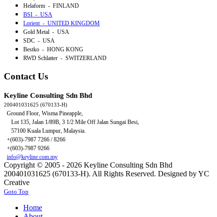
Helaform - FINLAND
BSI - USA
Lorient - UNITED KINGDOM
Gold Metal - USA
SDC - USA
Bestko - HONG KONG
RWD Schlatter - SWITZERLAND
Contact Us
Keyline Consulting Sdn Bhd
200401031625 (670133-H)
Ground Floor, Wisma Pineapple,
Lot 135, Jalan 1/89B,
3 1/2 Mile Off Jalan Sungai Besi,
57100 Kuala Lumpur, Malaysia.
+(603)-7987 7266 / 8266
+(603)-7987 9266
info@keyline.com.my
Copyright © 2005 - 2026 Keyline Consulting Sdn Bhd
200401031625 (670133-H). All Rights Reserved. Designed by YC
Creative
Goto Top
Home
About