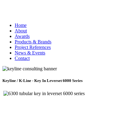
Home
About
Awards
Products & Brands
Project References
News & Events
Contact
Keyline / K-Line - Key In Leverset 6000 Series