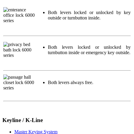
Both levers locked or unlocked by key
outside or turnbutton inside.
Both levers locked or unlocked by
turnbutton inside or emergency key outside.
Both levers always free.
Keyline / K-Line
Master Keying System