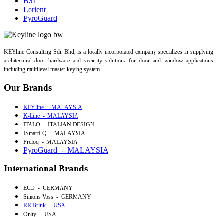
BSI
Lorient
PyroGuard
KEYline Consulting Sdn Bhd, is a locally incorporated company specializes in supplying
architectural door hardware and security solutions for door and window applications
including multilevel master keying system.
Our Brands
KEYline - MALAYSIA
K-Line - MALAYSIA
ITALO - ITALIAN DESIGN
ISmartLQ - MALAYSIA
Proloq - MALAYSIA
PyroGuard - MALAYSIA
International Brands
ECO - GERMANY
Simons Voss - GERMANY
RR Brink - USA
Onity - USA