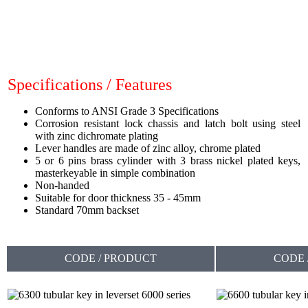
Specifications / Features
Conforms to ANSI Grade 3 Specifications
Corrosion resistant lock chassis and latch bolt using steel
with zinc dichromate plating
Lever handles are made of zinc alloy, chrome plated
5 or 6 pins brass cylinder with 3 brass nickel plated keys,
masterkeyable in simple combination
Non-handed
Suitable for door thickness 35 - 45mm
Standard 70mm backset
CODE / PRODUCT
CODE 