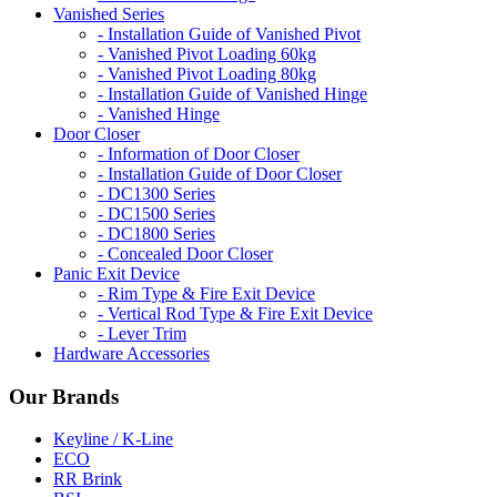
Vanished Series
- Installation Guide of Vanished Pivot
- Vanished Pivot Loading 60kg
- Vanished Pivot Loading 80kg
- Installation Guide of Vanished Hinge
- Vanished Hinge
Door Closer
- Information of Door Closer
- Installation Guide of Door Closer
- DC1300 Series
- DC1500 Series
- DC1800 Series
- Concealed Door Closer
Panic Exit Device
- Rim Type & Fire Exit Device
- Vertical Rod Type & Fire Exit Device
- Lever Trim
Hardware Accessories
Our Brands
Keyline / K-Line
ECO
RR Brink