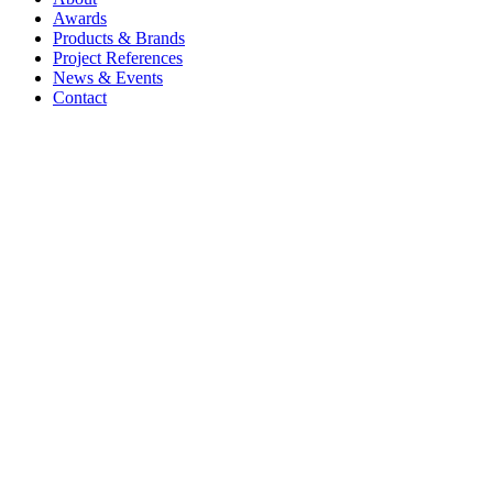
Awards
Products & Brands
Project References
News & Events
Contact