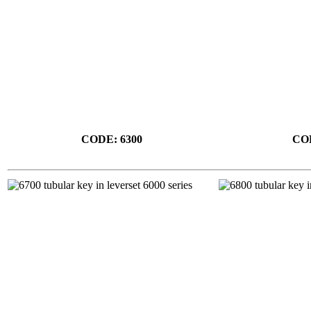
CODE: 6300
COD