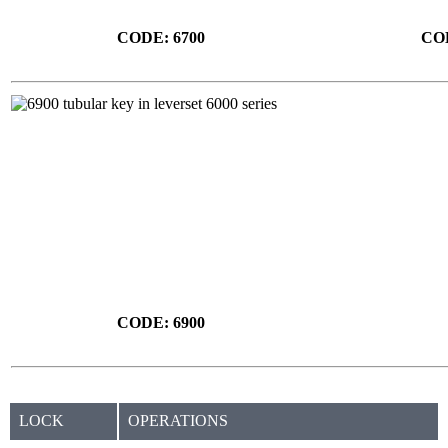
CODE: 6700
COD
CODE: 6900
LOCK
OPERATIONS